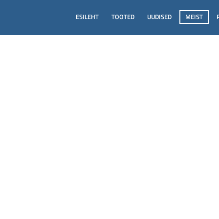
ESILEHT
TOOTED
UUDISED
MEIST