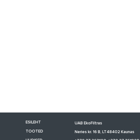
ESILEHT
UAB EkoFiltras
TOOTED
Neries kr. 16 B, LT48402 Kaunas