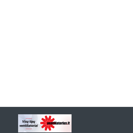
Previous
Next
Slide
Slide