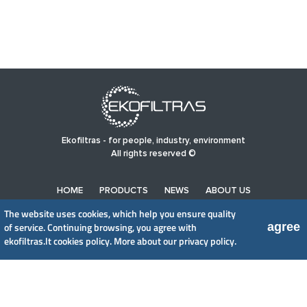
Ekofiltras - for people, industry, environment
All rights reserved ©
HOME
PRODUCTS
NEWS
ABOUT US
PRIVACY POLICY
The website uses cookies, which help you ensure quality
agree
of service. Continuing browsing, you agree with
ekofiltras.lt cookies policy.
More about our privacy policy.
UAB EkoFiltras
Neries kr. 16 B, LT48402 Kaunas
+370 37 263100, +370 37 361920
info@ekofiltras.lt