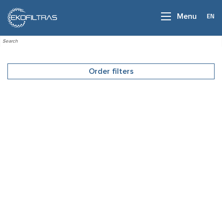
EN
Menu
Order filters