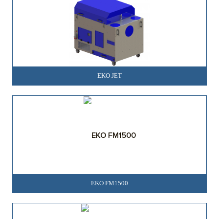
EKO JET
EKO FM1500