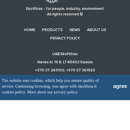
Ekofiltras - for people, industry, environment
All rights reserved ©
HOME
PRODUCTS
NEWS
ABOUT US
PRIVACY POLICY
UAB EkoFiltras
Neries kr. 16 B, LT48402 Kaunas
+370 37 263100, +370 37 361920
info@ekofiltras.lt
The website uses cookies, which help you ensure quality of
agree
service. Continuing browsing, you agree with ekofiltras.lt
cookies policy.
More about our privacy policy.
Previous
Ne
Slide
Sli