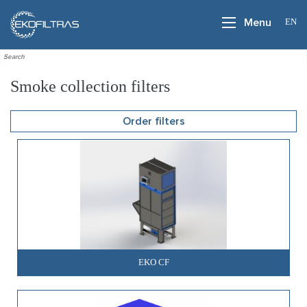
EN
Menu
Smoke collection filters
Order filters
EKO CF