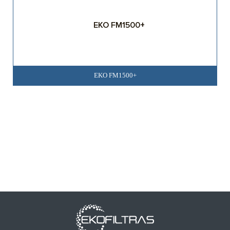
EKO FM1500+