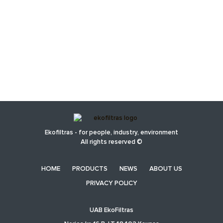
Ekofiltras - for people, industry, environment
All rights reserved ©
HOME
PRODUCTS
NEWS
ABOUT US
PRIVACY POLICY
UAB EkoFiltras