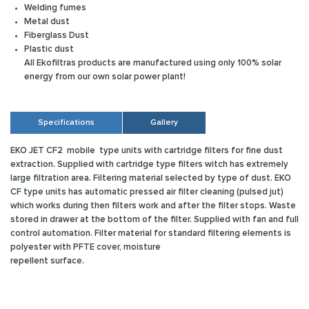
Welding fumes
Metal dust
Fiberglass Dust
Plastic dust
All Ekofiltras products are manufactured using only 100% solar
energy from our own solar power plant!
Specifications
Gallery
EKO JET CF2
mobile type units with cartridge filters for fine dust
extraction. Supplied with cartridge type filters witch has extremely
large filtration area. Filtering material selected by type of dust. EKO
CF type units has automatic pressed air filter cleaning (pulsed jut)
which works during then filters work and after the filter stops. Waste
stored in drawer at the bottom of the filter. Supplied with fan and full
control automation. Filter material for standard filtering elements is
polyester with PFTE cover, moisture
repellent surface.