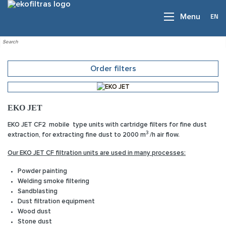
EN
Menu
Order filters
EKO JET
EKO JET CF2
mobile type units with cartridge filters for fine dust
3
extraction, for extracting fine dust to 2000 m
/h air flow.
Our EKO JET CF filtration units are used in many processes:
Powder painting
Welding smoke filtering
Sandblasting
Dust filtration equipment
Wood dust
Stone dust