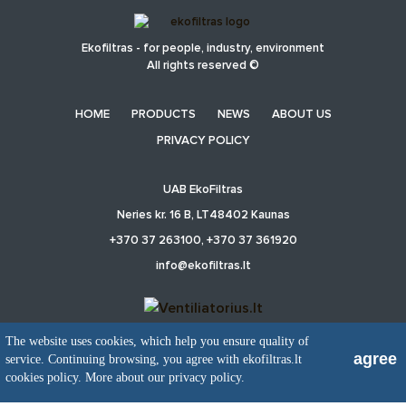
Ekofiltras - for people, industry, environment
All rights reserved ©
HOME
PRODUCTS
NEWS
ABOUT US
PRIVACY POLICY
UAB EkoFiltras
Neries kr. 16 B, LT48402 Kaunas
+370 37 263100, +370 37 361920
info@ekofiltras.lt
The website uses cookies, which help you ensure quality of
agree
service. Continuing browsing, you agree with ekofiltras.lt
Previous
Ne
Slide
Sli
cookies policy.
More about our privacy policy.