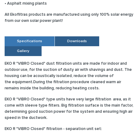
• Asphalt mixing plants
All Ekofiltras products are manufactured using only 100% solar energy
from our own solar power plant!
Specifications
Downloads
Gallery
EKO R "VIBRO Closed" dust filtration units are made for indoor and
outdoor use, for the suction of dusty air with shavings and dust. The
housing can be acoustically isolated, reduce the volume of
the equipment.During the filtration procedure cleaned warm air
remains inside the building, reducing heating costs.
EKO R "VIBRO Closed"
type units have very large filtration area, as it
come with sleeve type filters. Big filtration surface is the main factor,
determining good suction power for the system and ensuring high air
speed in the ductwork.
EKO R "VIBRO Closed" filtration - separation unit set: