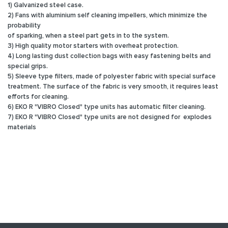
1) Galvanized steel case.
2) Fans with aluminium self cleaning impellers, which minimize the
probability
of sparking, when a steel part gets in to the system.
3) High quality motor starters with overheat protection.
4) Long lasting dust collection bags with easy fastening belts and
special grips.
5) Sleeve type filters, made of polyester fabric with special surface
treatment. The surface of the fabric is very smooth, it requires least
efforts for cleaning.
6) EKO R "VIBRO Closed" type units has automatic filter cleaning.
7) EKO R "VIBRO Closed" type units are not designed for explodes
materials