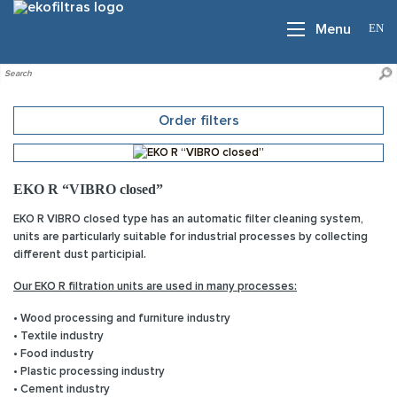
EN
Menu
Order filters
EKO R “VIBRO closed”
EKO R VIBRO closed type has an automatic filter cleaning system,
units are particularly suitable for industrial processes by collecting
different dust participial.
Our EKO R filtration units are used in many processes:
• Wood processing and furniture industry
• Textile industry
• Food industry
• Plastic processing industry
• Cement industry