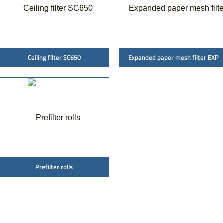
Ceiling filter SC650
Expanded paper mesh filter EXP
Prefilter rolls