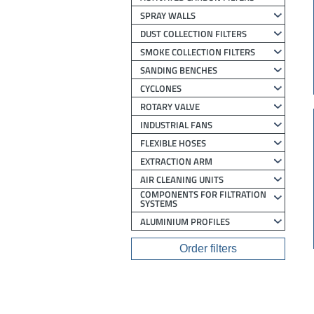
SPRAY WALLS
DUST COLLECTION FILTERS
SMOKE COLLECTION FILTERS
SANDING BENCHES
CYCLONES
ROTARY VALVE
INDUSTRIAL FANS
FLEXIBLE HOSES
EXTRACTION ARM
AIR CLEANING UNITS
COMPONENTS FOR FILTRATION
SYSTEMS
ALUMINIUM PROFILES
Order filters