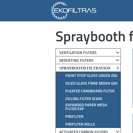
Spraybooth f
VENTILATION FILTERS
DEDUSTING FILTERS
SPRAYBOOTH FILTRATION
PAINT STOP GLASS GREEN Z65
OILED GLASS FIBRE MEDIA G65
PLEATED CARDBOARD FILTER
CEILING FILTER SC650
EXPANDED PAPER MESH
FILTER EXP
PREFILTER
PREFILTER ROLLS
ACTIVATED CARBON FILTERS