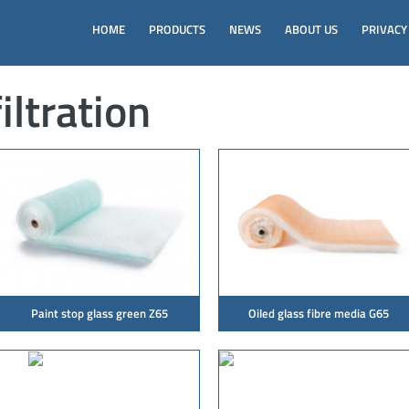
HOME
PRODUCTS
NEWS
ABOUT US
PRIVACY
iltration
Paint stop glass green Z65
Oiled glass fibre media G65