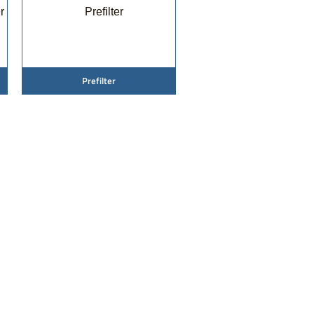
Prefilter