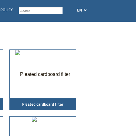
 POLICY
EN
Pleated cardboard filter