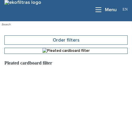
EN
Menu
Order filters
Pleated cardboard filter