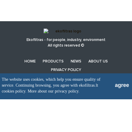
Ekofiltras - for people, industry, environment
All rights reserved ©
HOME
PRODUCTS
NEWS
ABOUT US
PRIVACY POLICY
The website uses cookies, which help you ensure quality of
agree
service. Continuing browsing, you agree with ekofiltras.lt
UAB EkoFiltras
cookies policy.
More about our privacy policy.
Neries kr. 16 B, LT48402 Kaunas
+370 37 263100, +370 37 361920
info@ekofiltras.lt