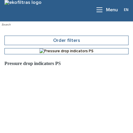
EN
Menu
Order filters
Pressure drop indicators PS