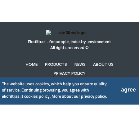
Ekofiltras - for people, industry, environment
All rights reserved ©
HOME
PRODUCTS
NEWS
ABOUT US
PRIVACY POLICY
The website uses cookies, which help you ensure quality
agree
of service. Continuing browsing, you agree with
UAB EkoFiltras
ekofiltras.lt cookies policy.
More about our privacy policy.
Neries kr. 16 B, LT48402 Kaunas
+370 37 263100, +370 37 361920
info@ekofiltras.lt