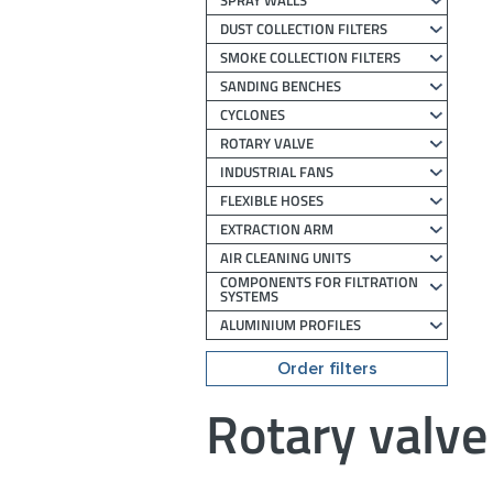
SPRAY WALLS
DUST COLLECTION FILTERS
SMOKE COLLECTION FILTERS
SANDING BENCHES
CYCLONES
ROTARY VALVE
INDUSTRIAL FANS
FLEXIBLE HOSES
EXTRACTION ARM
AIR CLEANING UNITS
COMPONENTS FOR FILTRATION
SYSTEMS
ALUMINIUM PROFILES
Order filters
Rotary valve