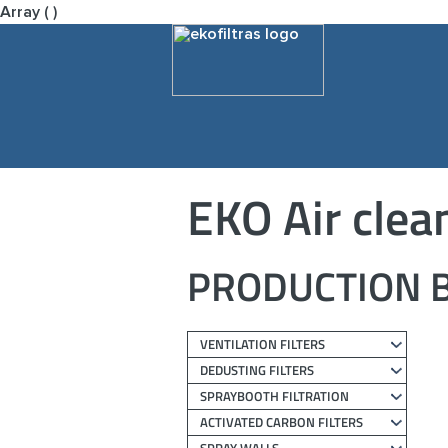
Array ( )
EKO Air clea
PRODUCTION B
VENTILATION FILTERS
DEDUSTING FILTERS
SPRAYBOOTH FILTRATION
ACTIVATED CARBON FILTERS