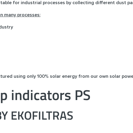
itable for industrial processes by collecting different dust par
 in many processes:
dustry
ctured using only 100% solar energy from our own solar powe
p indicators PS
Y EKOFILTRAS