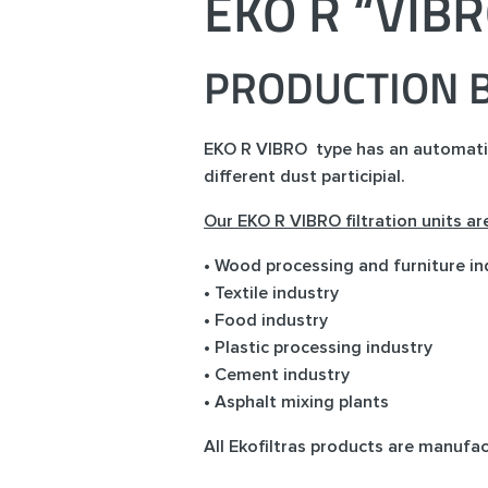
EKO R “VIB
PRODUCTION B
EKO R VIBRO type has an automatic f
different dust participial.
Our EKO R VIBRO filtration units a
• Wood processing and furniture in
• Textile industry
• Food industry
• Plastic processing industry
• Cement industry
• Asphalt mixing plants
All Ekofiltras products are manufa