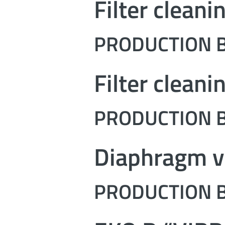
Filter cleani
PRODUCTION B
Filter cleani
PRODUCTION B
Diaphragm v
PRODUCTION B