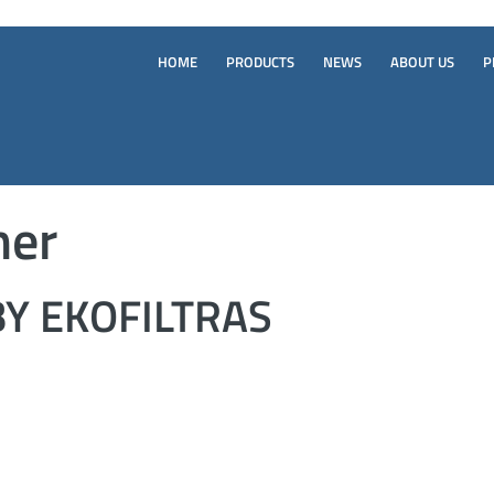
HOME
PRODUCTS
NEWS
ABOUT US
P
ner
Y EKOFILTRAS