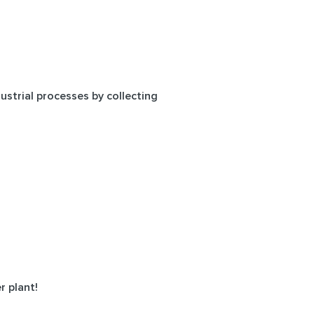
ustrial processes by collecting
r plant!