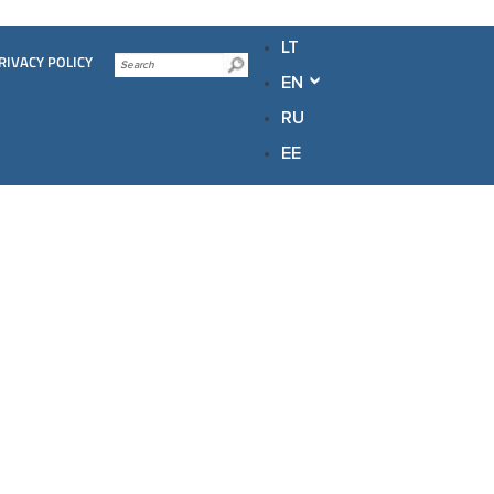
LT
RIVACY POLICY
EN
RU
EE