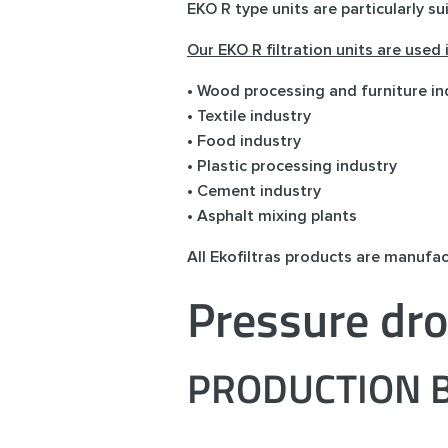
EKO R type units are particularly su
Our EKO R filtration units are used
• Wood processing and furniture in
• Textile industry
• Food industry
• Plastic processing industry
• Cement industry
• Asphalt mixing plants
All Ekofiltras products are manufa
Pressure dro
PRODUCTION B