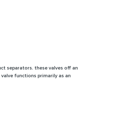
uct separators. these valves off an
 valve functions primarily as an