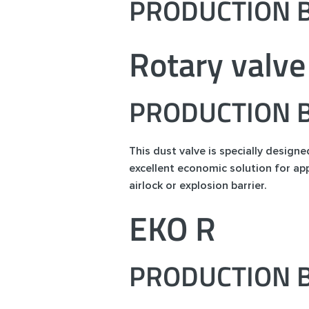
PRODUCTION B
Rotary valve
PRODUCTION B
This dust valve is specially design
excellent economic solution for app
airlock or explosion barrier.
EKO R
PRODUCTION B