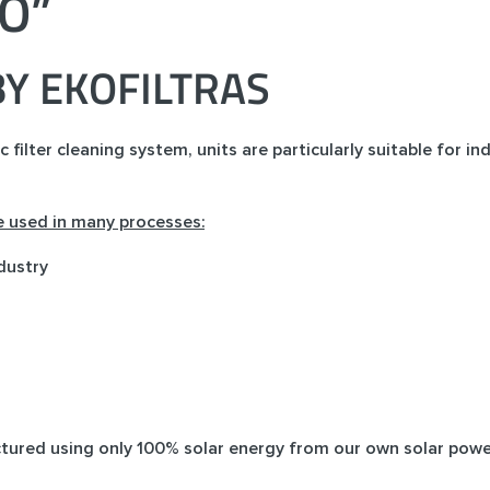
RO”
Y EKOFILTRAS
ilter cleaning system, units are particularly suitable for ind
re used in many processes:
dustry
ctured using only 100% solar energy from our own solar powe