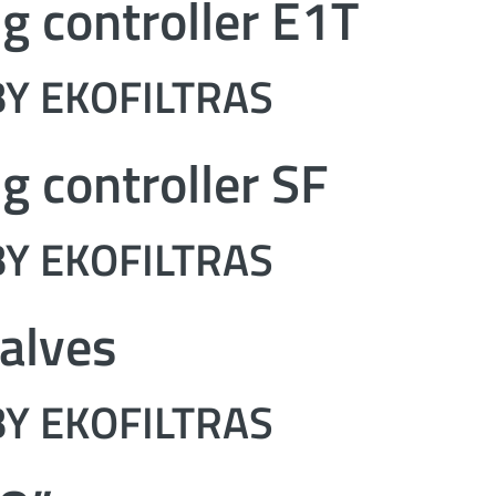
ng controller E1T
Y EKOFILTRAS
ng controller SF
Y EKOFILTRAS
alves
Y EKOFILTRAS