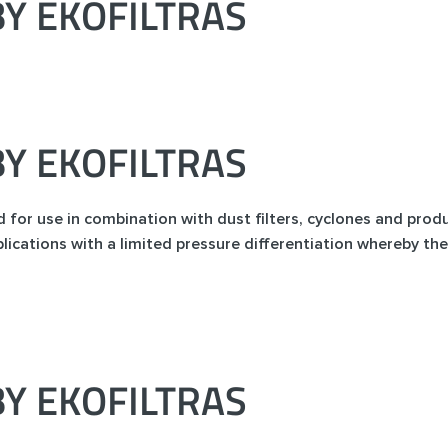
Y EKOFILTRAS
Y EKOFILTRAS
ed for use in combination with dust filters, cyclones and prod
lications with a limited pressure differentiation whereby the
Y EKOFILTRAS