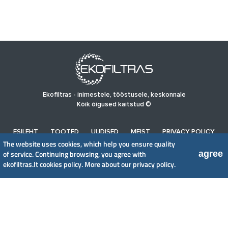
Ekofiltras - inimestele, tööstusele, keskonnale
Kõik õigused kaitstud ©
ESILEHT
TOOTED
UUDISED
MEIST
PRIVACY POLICY
The website uses cookies, which help you ensure quality
agree
of service. Continuing browsing, you agree with
UAB EkoFiltras
ekofiltras.lt cookies policy.
More about our privacy policy.
Neries kr. 16 B, LT48402 Kaunas
+370 37 263100, +370 37 361920
info@ekofiltras.lt