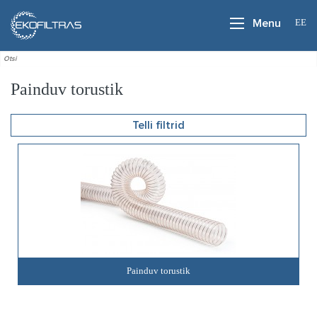
EE
Menu
Painduv torustik
Telli filtrid
Painduv torustik