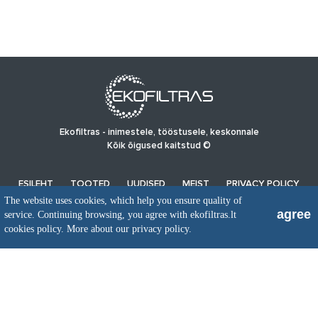
Ekofiltras - inimestele, tööstusele, keskonnale
Kõik õigused kaitstud ©
ESILEHT
TOOTED
UUDISED
MEIST
PRIVACY POLICY
The website uses cookies, which help you ensure quality of
agree
service. Continuing browsing, you agree with ekofiltras.lt
UAB EkoFiltras
cookies policy.
More about our privacy policy.
Neries kr. 16 B, LT48402 Kaunas
+370 37 263100, +370 37 361920
info@ekofiltras.lt