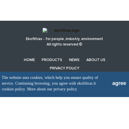
Ekofiltras - for people, industry, environment
All rights reserved ©
HOME
PRODUCTS
NEWS
ABOUT US
PRIVACY POLICY
The website uses cookies, which help you ensure quality of
agree
service. Continuing browsing, you agree with ekofiltras.lt
UAB EkoFiltras
cookies policy.
More about our privacy policy.
Neries kr. 16 B, LT48402 Kaunas
+370 37 263100, +370 37 361920
info@ekofiltras.lt