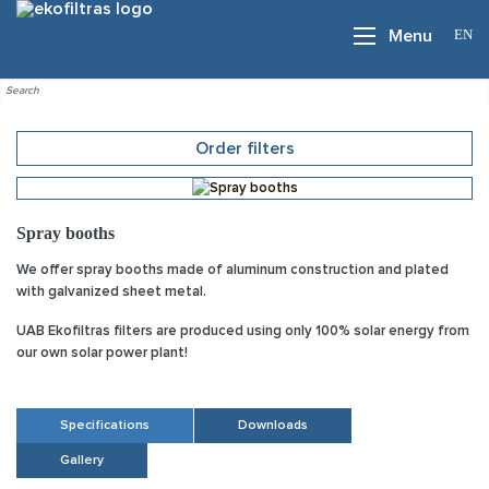
EN
Menu
Order filters
Spray booths
We offer spray booths made of aluminum construction and plated
with galvanized sheet metal.
UAB Ekofiltras filters are produced using only 100% solar energy from
our own solar power plant!
Specifications
Downloads
Gallery