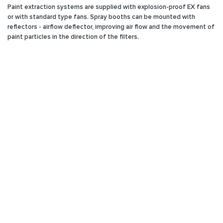
Paint extraction systems are supplied with explosion-proof EX fans
or with standard type fans. Spray booths can be mounted with
reflectors - airflow deflector, improving air flow and the movement of
paint particles in the direction of the filters.