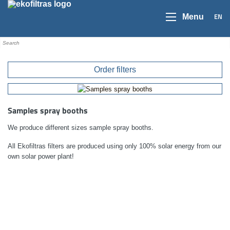
EN
Menu
Order filters
Samples spray booths
We produce different sizes sample spray booths.
All Ekofiltras filters are produced using only 100% solar energy from our
own solar power plant!