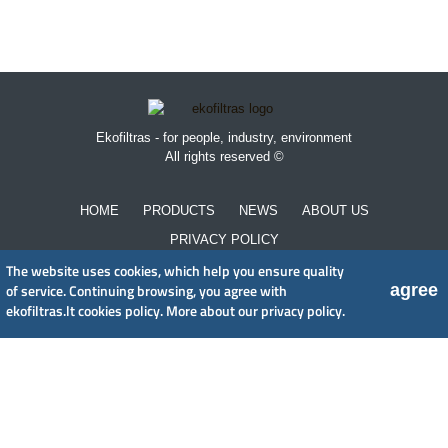
Ekofiltras - for people, industry, environment
All rights reserved ©
HOME
PRODUCTS
NEWS
ABOUT US
PRIVACY POLICY
The website uses cookies, which help you ensure quality
agree
of service. Continuing browsing, you agree with
UAB EkoFiltras
ekofiltras.lt cookies policy.
More about our privacy policy.
Neries kr. 16 B, LT48402 Kaunas
+370 37 263100, +370 37 361920
info@ekofiltras.lt