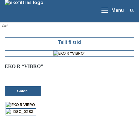
EE
Menu
Telli filtrid
EKO R “VIBRO”
Galerii