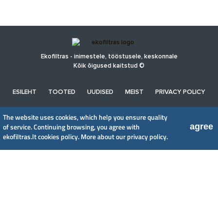
Ekofiltras - inimestele, tööstusele, keskonnale
Kõik õigused kaitstud ©
ESILEHT
TOOTED
UUDISED
MEIST
PRIVACY POLICY
The website uses cookies, which help you ensure quality
UAB EkoFiltras
agree
of service. Continuing browsing, you agree with
Neries kr. 16 B, LT48402 Kaunas
ekofiltras.lt cookies policy.
More about our privacy policy.
+370 37 263100, +370 37 361920
info@ekofiltras.lt
Previous
Ne
Slide
Sli