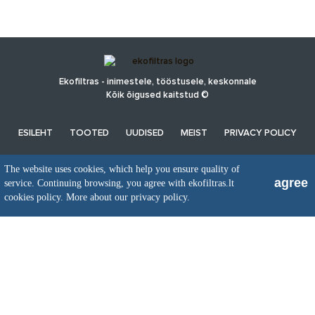
Ekofiltras - inimestele, tööstusele, keskonnale
Kõik õigused kaitstud ©
ESILEHT
TOOTED
UUDISED
MEIST
PRIVACY POLICY
The website uses cookies, which help you ensure quality of
UAB EkoFiltras
agree
service. Continuing browsing, you agree with ekofiltras.lt
Neries kr. 16 B, LT48402 Kaunas
cookies policy.
More about our privacy policy.
+370 37 263100, +370 37 361920
info@ekofiltras.lt
Previous
Ne
Slide
Sli