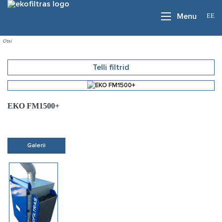
EE
Menu
Telli filtrid
EKO FM1500+
Galerii