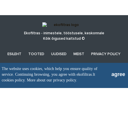
Ekofiltras - inimestele, tööstusele, keskonnale
Kõik õigused kaitstud ©
ESILEHT
TOOTED
UUDISED
MEIST
PRIVACY POLICY
The website uses cookies, which help you ensure quality of
UAB EkoFiltras
agree
service. Continuing browsing, you agree with ekofiltras.lt
Neries kr. 16 B, LT48402 Kaunas
cookies policy.
More about our privacy policy.
+370 37 263100, +370 37 361920
info@ekofiltras.lt
Previous
Ne
Slide
Sli