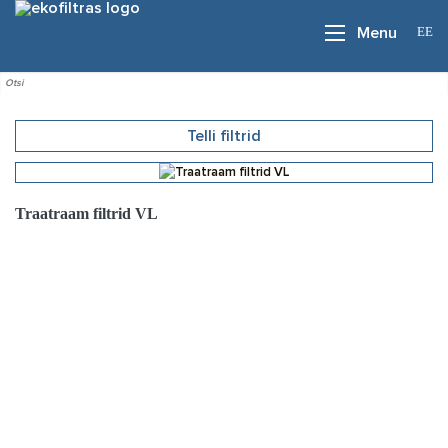
EE
Menu
Telli filtrid
Traatraam filtrid VL