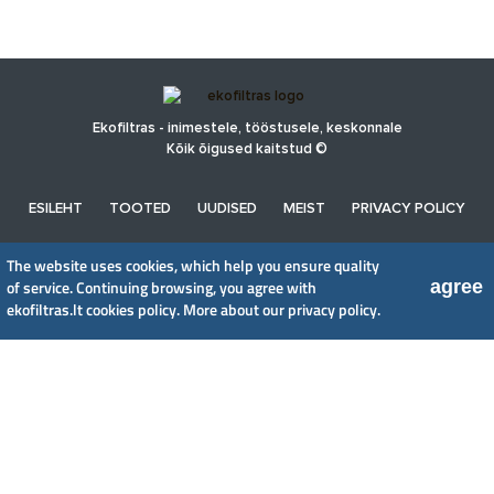
Ekofiltras - inimestele, tööstusele, keskonnale
Kõik õigused kaitstud ©
ESILEHT
TOOTED
UUDISED
MEIST
PRIVACY POLICY
The website uses cookies, which help you ensure quality
UAB EkoFiltras
agree
of service. Continuing browsing, you agree with
Neries kr. 16 B, LT48402 Kaunas
ekofiltras.lt cookies policy.
More about our privacy policy.
+370 37 263100, +370 37 361920
info@ekofiltras.lt
Previous
Ne
Slide
Sli