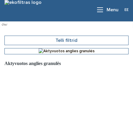
EE
Menu
Telli filtrid
Aktyvuotos anglies granulės