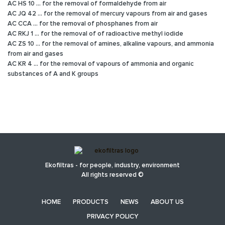
AC HS 10 ... for the removal of formaldehyde from air
AC JQ 42 ... for the removal of mercury vapours from air and gases
AC CCA ... for the removal of phosphanes from air
AC RKJ 1 ... for the removal of of radioactive methyl iodide
AC ZS 10 ... for the removal of amines, alkaline vapours, and ammonia
from air and gases
AC KR 4 ... for the removal of vapours of ammonia and organic
substances of A and K groups
Ekofiltras - for people, industry, environment
All rights reserved ©
HOME
PRODUCTS
NEWS
ABOUT US
PRIVACY POLICY