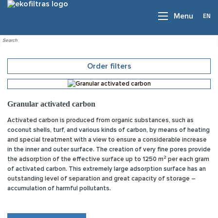
EN
Menu
Order filters
Granular activated carbon
Activated carbon is produced from organic substances, such as
coconut shells, turf, and various kinds of carbon, by means of heating
and special treatment with a view to ensure a considerable increase
in the inner and outer surface. The creation of very fine pores provide
the adsorption of the effective surface up to 1250 m² per each gram
of activated carbon. This extremely large adsorption surface has an
outstanding level of separation and great capacity of storage –
accumulation of harmful pollutants.