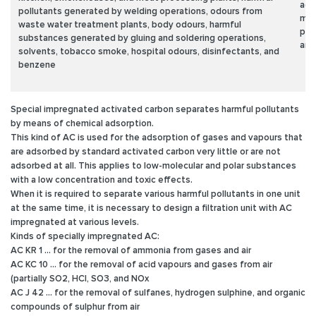
age
pollutants generated by welding operations, odours from
met
waste water treatment plants, body odours, harmful
pho
substances generated by gluing and soldering operations,
and
solvents, tobacco smoke, hospital odours, disinfectants, and
benzene
Special impregnated activated carbon
separates harmful pollutants
by means of chemical adsorption.
This kind of AC is used for the adsorption of gases and vapours that
are adsorbed by standard activated carbon very little or are not
adsorbed at all. This applies to low-molecular and polar substances
with a low concentration and toxic effects.
When it is required to separate various harmful pollutants in one unit
at the same time, it is necessary to design a filtration unit with AC
impregnated at various levels.
Kinds of specially impregnated AC:
AC KR 1 ... for the removal of ammonia from gases and air
AC KC 10 ... for the removal of acid vapours and gases from air
(partially SO2, HCI, SO3, and NOx
AC J 42 ... for the removal of sulfanes, hydrogen sulphine, and organic
compounds of sulphur from air