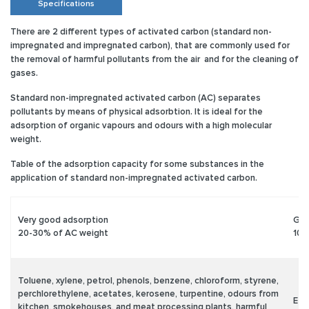
Specifications
There are 2 different types of activated carbon (standard non-
impregnated and impregnated carbon), that are commonly used for
the removal of harmful pollutants from the air and for the cleaning of
gases.
Standard non-impregnated activated carbon (AC)
separates
pollutants by means of physical adsorbtion. It is ideal for the
adsorption of organic vapours and odours with a high molecular
weight.
Table of the adsorption capacity for some substances in the
application of standard non-impregnated activated carbon.
Very good adsorption
Goo
20-30% of AC weight
10-
Toluene, xylene, petrol, phenols, benzene, chloroform, styrene,
perchlorethylene, acetates, kerosene, turpentine, odours from
Eth
kitchen, smokehouses, and meat processing plants, harmful