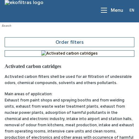
EN
Menu
Order filters
Activated carbon catridges
Activated carbon filters shell be used for air filtration of undesirable
odors, chemical compounds, solvents and others pollutants.
Main areas of application:
Exhaust from paint shops and spraying booths and from welding
units, exhaust from waste water treatment plants, exhaust from
nuclear power plants, adsorption of harmful pollutants in the
chemical and electronic industry, intake into airport and station halls,
removal of odour from kitchens, meat production, intake and exhaust
from operating rooms, intensive care units and clean rooms,
production of electronics and other areas with occurrence of harmful