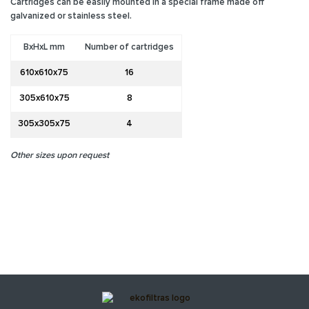
Cartridges can be easily mounted in a special frame made off
galvanized or stainless steel.
BxHxL mm
Number of cartridges
610x610x75
16
305x610x75
8
305x305x75
4
Other sizes upon request