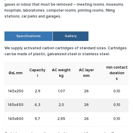
gases or odour that must be removed – meeting rooms, museums,
hospitals, laboratories, computer rooms, printing rooms, filling
stations, car parks and garages.
Specifications
Gallery
We supply activated carbon cartridges of standard sizes. Cartridges
can be made of plastic, galvanized steel or stainless steel.
min contact
Capacity
AC weight
AC layer
ØxL mm
duration
l
kg
mm
s
145x250
2,9
1,07
26
0,10
145x450
4,3
2,0
26
0,10
145x600
5,7
2,65
26
0,10